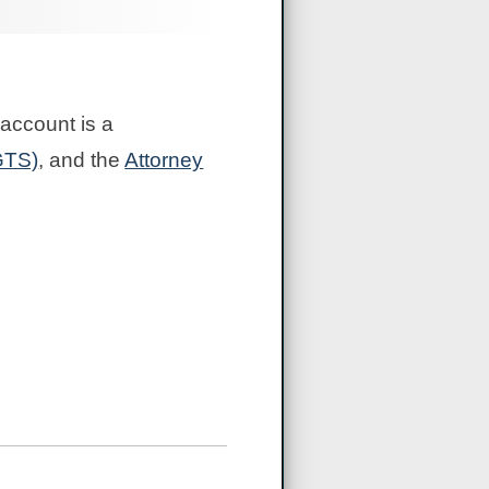
account is a
GTS)
, and the
Attorney