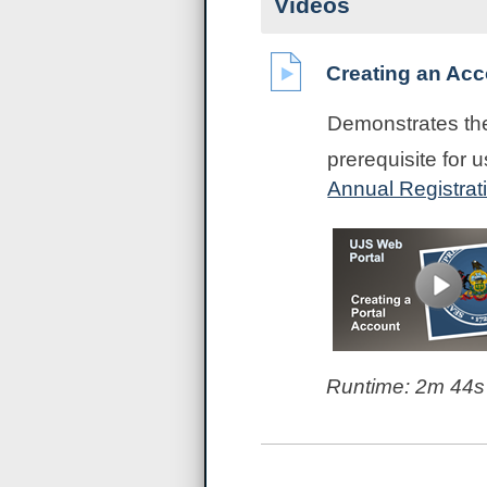
Videos
Creating an Acc
Demonstrates the
prerequisite for 
Annual Registrat
Runtime:
2m 44s