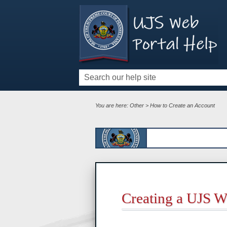
You are here:
Other
>
How to Create an Account
Creating a UJS W