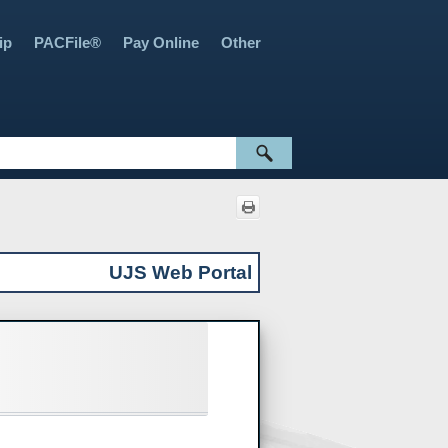
ip
PACFile®
Pay Online
Other
»
»
»
»
UJS Web Portal