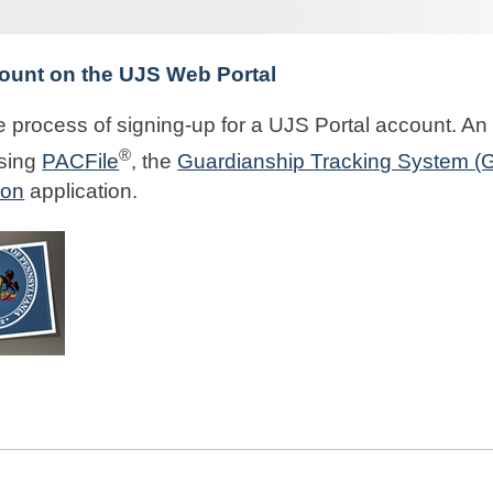
ount on the UJS Web Portal
 process of signing-up for a UJS Portal account. An 
®
using
PACFile
, the
Guardianship Tracking System (
ion
application.