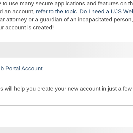
 to use many secure applications and features on th
ed an account,
refer to the topic 'Do I need a UJS We
r attorney or a guardian of an incapacitated person,
ur account is created!
b Portal Account
s will help you create your new account in just a few