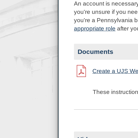
An account is necessary
you're unsure if you ne
you're a Pennsylvania ba
appropriate
role
after yo
Documents
Create a UJS We
These instruction