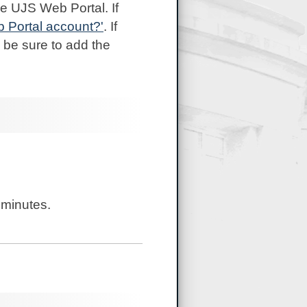
e UJS Web Portal. If
b Portal account?'
. If
 be sure to add the
 minutes.