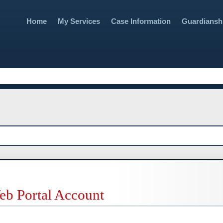
Skip To Main Content
Home
My Services
Case Information
Guardiansh
»
»
eb Portal Account