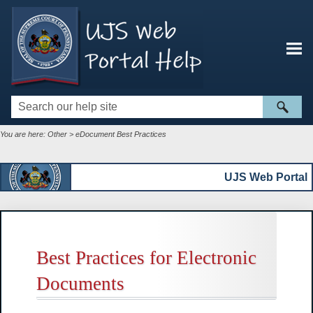
Skip To Main Content
You are here:
Other
>
eDocument Best Practices
UJS Web Portal
Best Practices for Electronic
Documents