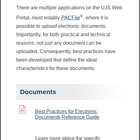
There are multiple applications on the UJS Web
®
Portal, most notably
PACFile
, where it is
possible to upload electronic documents.
Importantly, for both practical and technical
reasons, not just any document can be
uploaded. Consequently, best practices have
been developed that define the ideal
characteristics for these documents.
Documents
Best Practices for Electronic
Documents Reference Guide
Learn more about the specific